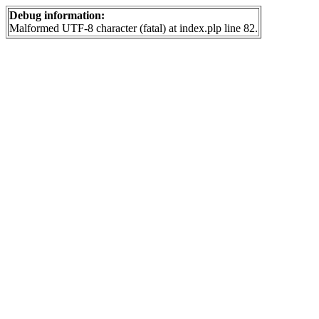
Debug information:
Malformed UTF-8 character (fatal) at index.plp line 82.