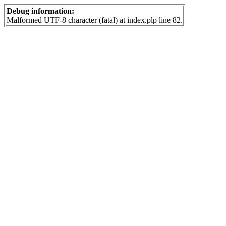
Debug information:
Malformed UTF-8 character (fatal) at index.plp line 82.