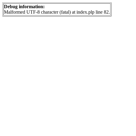
Debug information:
Malformed UTF-8 character (fatal) at index.plp line 82.